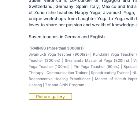
Susen Veronica is co-founder of Yogagold and ha
Switzerland, Germany, Spain, Italy, Mexico and India
of Zurich she teaches Happy Yoga, Jivamukti Yoga, 
unique workshops from Laughter Yoga to Yoga with L
loves to share her passion and wealth of knowledge a
Susen teaches in German and English.
TRAIINGS (more than 3000hrs)
Jivamukti Yoga Teacher (900hrs) | Kundalini Yoga Teache
Teacher (300hrs) | Sivananda Master of Yoga (820hrs) | V
Yoga Teacher (100hrs) | Yin Yoga Teacher (50hrs) | Specia
Therapy | Communication Trainer | Speedreading Trainer | NL
Reconnective Healing Practitioner | Master of Health Imp
Healing | TM and Sidhi Program
Picture gallery