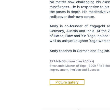
No matter how challenging his clas
mindfulness. He is responsive to hi
the poses in depth. His meditative vo
rediscover their own center.
Andy is co-founder of Yogagold an
Germany, Austria and India. At the
of Hatha, Flow and Yin Yoga, spiced 
well as unique Laughter Yoga works
Andy teaches in German and English.
TRAININGS (more than 900hrs)
Sivananda Master of Yoga (820h / RYS 500)
Improvement, Intuition and Success
Picture gallery