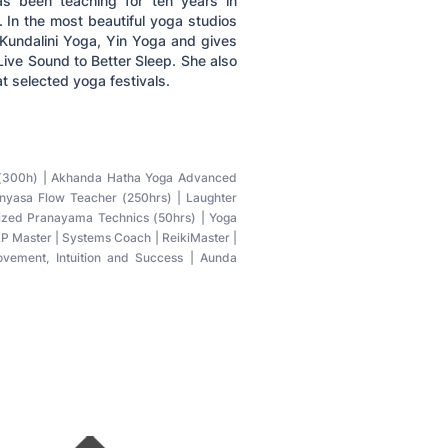
s been teaching for ten years in
. In the most beautiful yoga studios
Kundalini Yoga, Yin Yoga and gives
ive Sound to Better Sleep. She also
t selected yoga festivals.
r (300h) | Akhanda Hatha Yoga Advanced
inyasa Flow Teacher (250hrs) | Laughter
lized Pranayama Technics (50hrs) | Yoga
P Master | Systems Coach | ReikiMaster |
rovement, Intuition and Success | Aunda