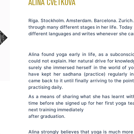
ALINA CVETKOVA
Riga. Stockholm. Amsterdam. Barcelona. Zurich. 
through many different stages in her life. Today
different languages and writes whenever she ca
Alina found yoga early in life, as a subconsc
could not explain. Her natural drive for knowl
surely she immersed herself in the world of 
have kept her sadhana (practice) regularly i
came back to it until finally arriving to the poin
practising daily.
As a means of sharing what she has learnt with
time before she signed up for her first yoga tea
next training immediately
e
after graduation.
Alina strongly believes that yoga is much more