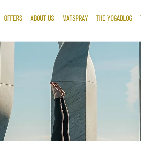
OFFERS
ABOUT US
MATSPRAY
THE YOGABLOG