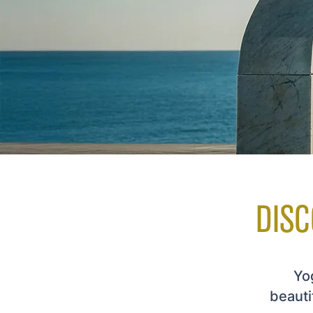
DISC
Yog
beauti