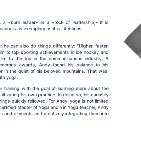
a «born leader» or a «rock of leadership,» it is
eanor is as exemplary as it is infectious.
he can also do things differently: "Higher, faster,
im to top sporting achievements in ice hockey and
him to the top in the communications industry. A
umerous awards, Andy found his balance to his
 or in the quiet of his beloved mountains. That was,
ith yoga.
r training with the goal of learning more about the
ltivating his own practice. In doing so, his curiosity
ngs quickly followed. For Andy, yoga is not limited
 A certified Master of Yoga and Yin Yoga teacher, Andy
s and elements and creatively integrating them into