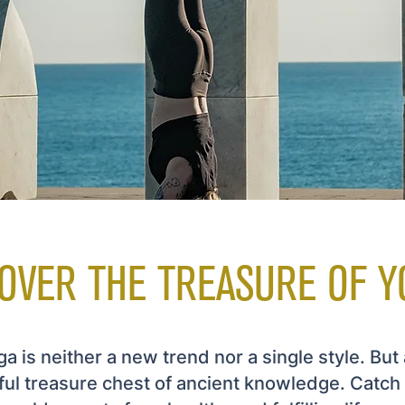
OVER THE TREASURE OF Y
a is neither a new trend nor a single style. But 
ful treasure chest of ancient knowledge. Catch