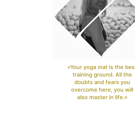
«Your yoga mat is the bes
training ground. All the
doubts and fears you
overcome here, you will
also master in life.»