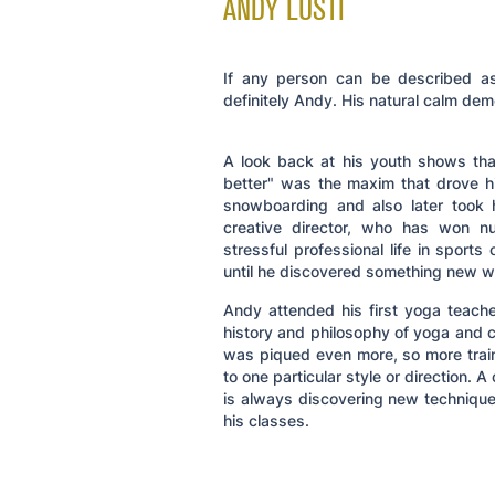
ANDY LUSTI
If any person can be described as 
definitely Andy. His natural calm dem
A look back at his youth shows that 
better" was the maxim that drove h
snowboarding and also later took 
creative director, who has won n
stressful professional life in sports
until he discovered something new w
Andy attended his first yoga teache
history and philosophy of yoga and cu
was piqued even more, so more traini
to one particular style or direction.
is always discovering new technique
his classes.