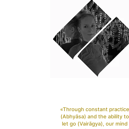
«Through constant practic
(Abhyāsa) and the ability to
let go (Vairāgya), our mind