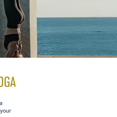
OGA
a
 your