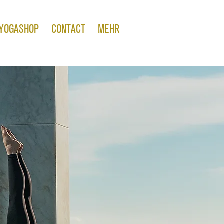
YOGASHOP
CONTACT
MEHR