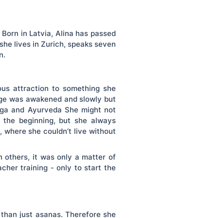
Born in Latvia, Alina has passed
 she lives in Zurich, speaks seven
n.
ious attraction to something she
edge was awakened and slowly but
yoga and Ayurveda She might not
n the beginning, but she always
t, where she couldn’t live without
 others, it was only a matter of
cher training - only to start the
 than just asanas. Therefore she