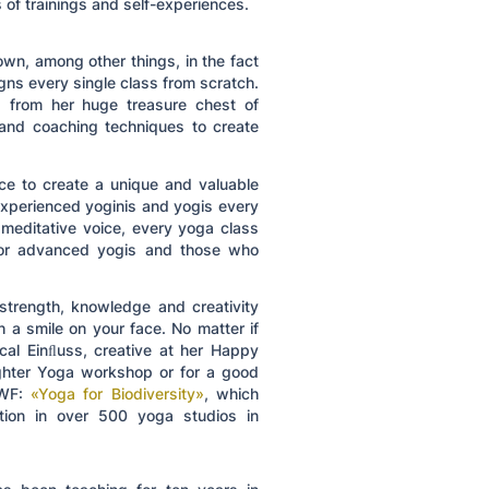
 of trainings and self-experiences.
wn, among other things, in the fact
ns every single class from scratch.
ld from her huge treasure chest of
and coaching techniques to create
ace to create a unique and valuable
xperienced yoginis and yogis every
 meditative voice, every yoga class
 for advanced yogis and those who
 strength, knowledge and creativity
h a smile on your face. No matter if
cal Einﬂuss, creative at her Happy
ughter Yoga workshop or for a good
WWF:
«Yoga for Biodiversity»
, which
ntion in over 500 yoga studios in