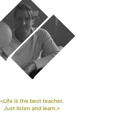
«Life is the best teacher.
Just listen and learn.»