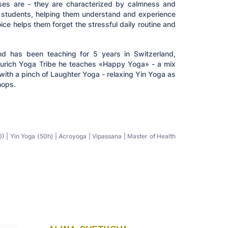
ses are - they are characterized by calmness and
s students, helping them understand and experience
ice helps them forget the stressful daily routine and
d has been teaching for 5 years in Switzerland,
 Zurich Yoga Tribe he teaches «Happy Yoga» - a mix
with a pinch of Laughter Yoga - relaxing Yin Yoga as
hops.
 | Yin Yoga (50h) | Acroyoga | Vipassana | Master of Health