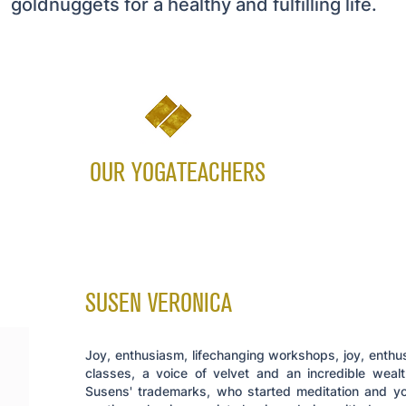
goldnuggets for a healthy and fulfilling life.
OUR YOGATEACHERS
SUSEN VERONICA
Joy, enthusiasm, lifechanging workshops, joy, enthu
classes, a voice of velvet and an incredible weal
Susens' trademarks, who started meditation and yo