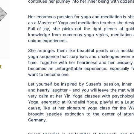
continues her journey into her inner being with dozens
Her enormous passion for yoga and meditation is sho
as a Master of Yoga and meditation teacher she desig
Full of joy, she picks out the right pieces of go
knowledge from numerous yoga styles, meditation 
unique experiences.
She arranges them like beautiful pearls on a neckl
yoga sequence that surprises and challenges even e
time. Together with her heartiness and her uniquely
t
becomes an unforgettable experience. Especially
want to become one.
Let yourself be inspired by Susen's passion, inner
and hearty laughter - and you will leave the mat wit
very calm at her Yin Yoga classes with psychologi
Yoga, energetic at Kundalini Yoga, playful at a La
cause, like at her signature yoga class for the 
brought species extinction to the center of atte
Germany.