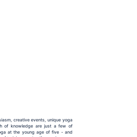
siasm, creative events, unique yoga
th of knowledge are just a few of
ga at the young age of five - and